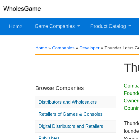
Game Companies
Product Catalog
Home
Home
»
Companies
»
Developer
»
Thunder Lotus 
Th
Compa
Browse Companies
Found
Owner
Distributors and Wholesalers
Countr
Retailers of Games & Consoles
Thunde
Digital Distributors and Retailers
founde
Publishers
Sunder