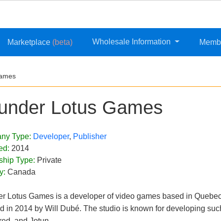
Wholesale Information
Marketplace
(beta)
Memb
Games
under Lotus Games
ny Type:
Developer
,
Publisher
ed:
2014
ship Type:
Private
y:
Canada
r Lotus Games is a developer of video games based in Quebec
d in 2014 by Will Dubé. The studio is known for developing such
ed, and Jotun.