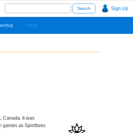
Search
Sign Up
for:
ership
Help
, Canada. It was
 games as Spiritfarer,