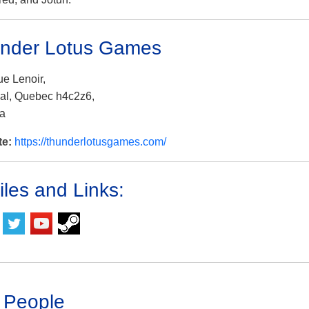
nder Lotus Games
ue Lenoir,
al, Quebec h4c2z6,
a
te:
https://thunderlotusgames.com/
iles and Links:
 People