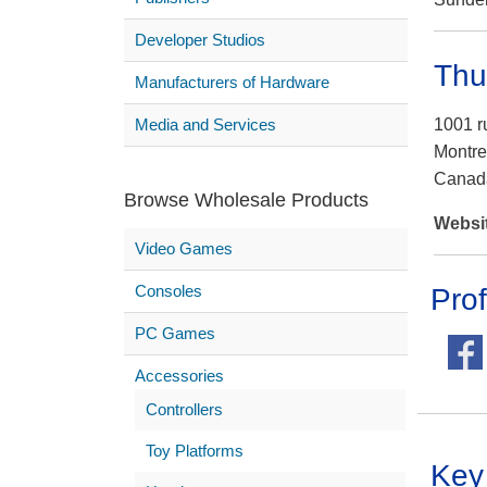
Developer Studios
Thu
Manufacturers of Hardware
Media and Services
1001 r
Montre
Canad
Browse Wholesale Products
Websi
Video Games
Consoles
Prof
PC Games
Accessories
Controllers
Toy Platforms
Key