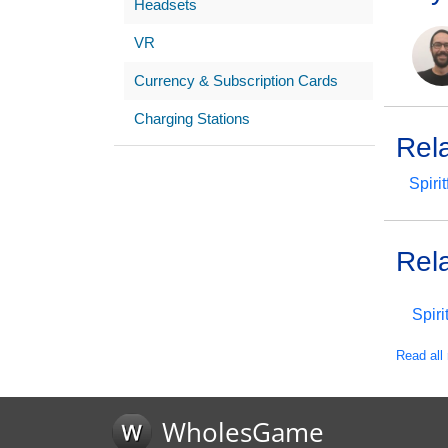
Headsets
VR
Currency & Subscription Cards
Charging Stations
Rel
Spirit
Rel
Spiri
Read all 
WholesGame