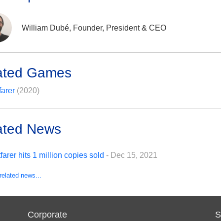
William Dubé, Founder, President & CEO
ated Games
farer
(2020)
ated News
tfarer hits 1 million copies sold
- Dec 15, 2021
related news...
Corporate
S