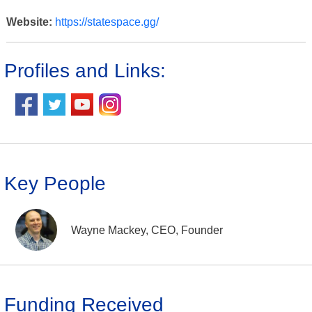
Website:
https://statespace.gg/
Profiles and Links:
Key People
Wayne Mackey, CEO, Founder
Funding Received