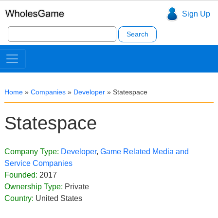
Sign Up
Search
for:
Home
»
Companies
»
Developer
»
Statespace
Statespace
Company Type:
Developer
,
Game Related Media and
Service Companies
Founded:
2017
Ownership Type:
Private
Country:
United States