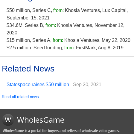
$50 million, Series C,
from:
Khosla Ventures, Lux Capital,
September 15, 2021
$34.6M, Series B,
from:
Khosla Ventures, November 12,
2020
$15 million, Series A,
from:
Khosla Ventures, May 22, 2020
$2.5 million, Seed funding,
from:
FirstMark, Aug 8, 2019
Related News
Statespace raises $50 million
- Sep 20, 2021
Read all related news...
WholesGame
WholesGame is a portal for buyers and sellers of wholesale video games,