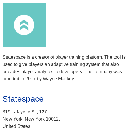
Statespace is a creator of player training platform. The tool is
used to give players an adaptive training system that also
provides player analytics to developers. The company was
founded in 2017 by Wayne Mackey.
Statespace
319 Lafayette St., 127,
New York, New York 10012,
United States