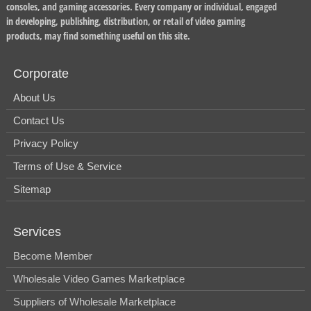
consoles, and gaming accessories. Every company or individual, engaged
in developing, publishing, distribution, or retail of video gaming
products, may find something useful on this site.
Corporate
About Us
Contact Us
Privacy Policy
Terms of Use & Service
Sitemap
Services
Become Member
Wholesale Video Games Marketplace
Suppliers of Wholesale Marketplace