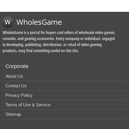
WholesGame
WholesGame is a portal for buyers and sellers of wholesale video games,
consoles, and gaming accessories. Every company or individual, engaged
in developing, publishing, distribution, or retail of video gaming
products, may find something useful on this site.
Corporate
About Us
Contact Us
Privacy Policy
Terms of Use & Service
Sitemap