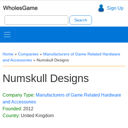
Sign Up
Search
for:
Home
»
Companies
»
Manufacturers of Game Related Hardware
and Accessories
»
Numskull Designs
Numskull Designs
Company Type:
Manufacturers of Game Related Hardware
and Accessories
Founded:
2012
Country:
United Kingdom