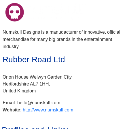
Numskull Designs is a manudacturer of innovative, official
merchandise for many big brands in the entertainment
industry.
Rubber Road Ltd
Orion House Welwyn Garden City,
Hertfordshire AL7 1HH,
United Kingdom
Email:
hello@numskull.com
Website:
http://www.numskull.com