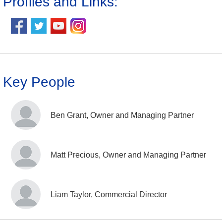
Profiles and Links:
Key People
Ben Grant, Owner and Managing Partner
Matt Precious, Owner and Managing Partner
Liam Taylor, Commercial Director