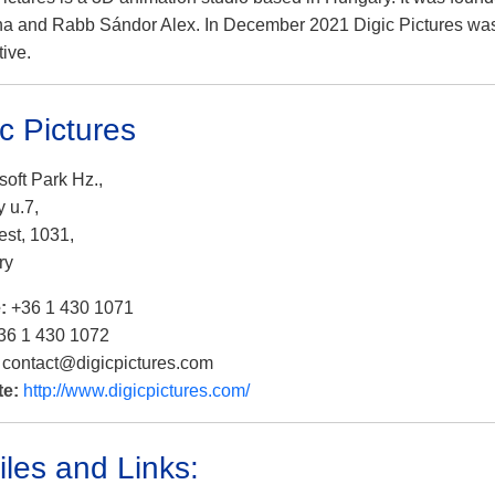
na and Rabb Sándor Alex. In December 2021 Digic Pictures wa
tive.
ic Pictures
soft Park Hz.,
 u.7,
st, 1031,
ry
e:
+36 1 430 1071
36 1 430 1072
:
contact@digicpictures.com
te:
http://www.digicpictures.com/
iles and Links: