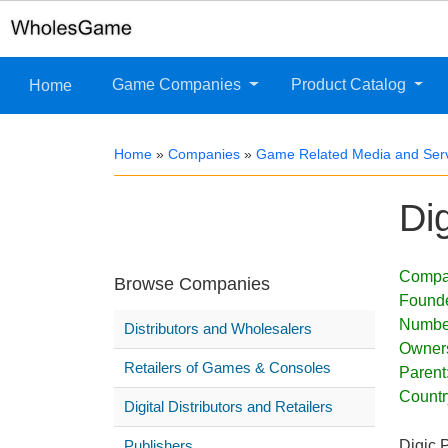
Game Companies
Product Catalog
Home
Home
»
Companies
»
Game Related Media and Ser
Di
Compa
Browse Companies
Found
Numbe
Distributors and Wholesalers
Owner
Retailers of Games & Consoles
Parent
Countr
Digital Distributors and Retailers
Publishers
Digic 