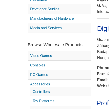
G. Vaj
Developer Studios
Interac
Manufacturers of Hardware
Dig
Media and Services
Graphi
Browse Wholesale Products
Záhony
Budape
Video Games
Hunga
Consoles
Phon
Fax:
+
PC Games
Email
Accessories
Websi
Controllers
Toy Platforms
Prof