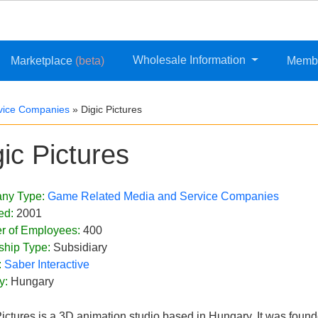
Wholesale Information
Marketplace
(beta)
Memb
vice Companies
»
Digic Pictures
gic Pictures
ny Type:
Game Related Media and Service Companies
ed:
2001
r of Employees:
400
ship Type:
Subsidiary
:
Saber Interactive
y:
Hungary
Pictures is a 3D animation studio based in Hungary. It was fou