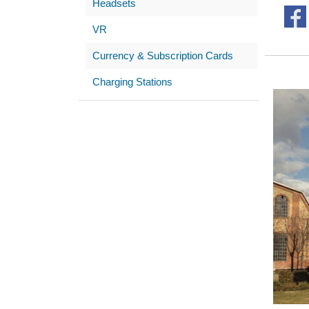
Headsets
VR
Currency & Subscription Cards
Charging Stations