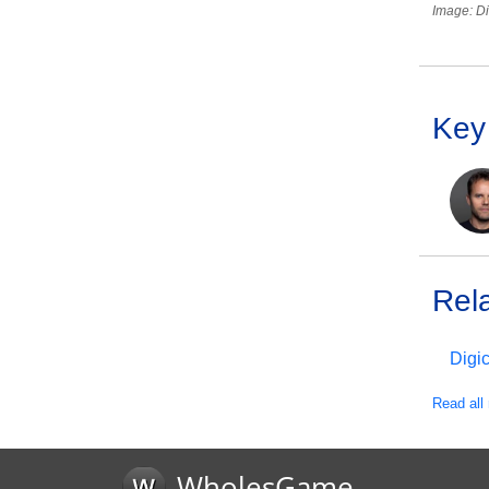
Image: Di
Key
Rel
Digi
Read all 
WholesGame