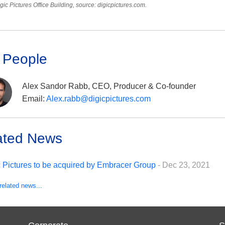
gic Pictures Office Building, source: digicpictures.com.
 People
Alex Sandor Rabb, CEO, Producer & Co-founder
Email:
Alex.rabb@digicpictures.com
ated News
c Pictures to be acquired by Embracer Group
- Dec 23, 2021
related news...