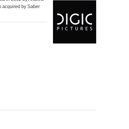
s acquired by Saber