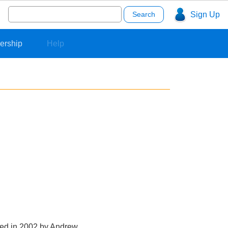
Search
Sign Up
for:
ership
Help
nded in 2002 by Andrew