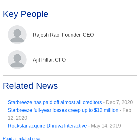
Key People
Rajesh Rao, Founder, CEO
Ajit Pillai, CFO
Related News
Starbreeze has paid off almost all creditors
- Dec 7, 2020
Starbreeze full-year losses creep up to $12 million
- Feb
12, 2020
Rockstar acquire Dhruva Interactive
- May 14, 2019
Read all related news...