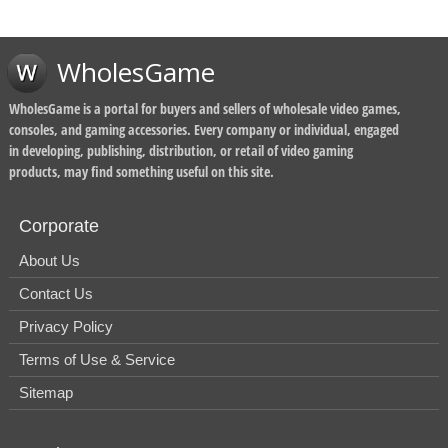
WholesGame
WholesGame is a portal for buyers and sellers of wholesale video games,
consoles, and gaming accessories. Every company or individual, engaged
in developing, publishing, distribution, or retail of video gaming
products, may find something useful on this site.
Corporate
About Us
Contact Us
Privacy Policy
Terms of Use & Service
Sitemap