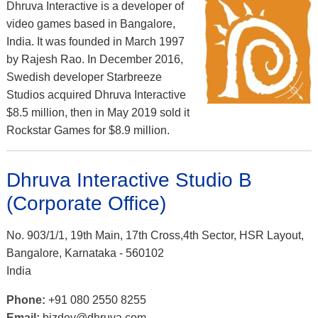
Dhruva Interactive is a developer of
video games based in Bangalore,
India. It was founded in March 1997
by Rajesh Rao. In December 2016,
Swedish developer Starbreeze
Studios acquired Dhruva Interactive
$8.5 million, then in May 2019 sold it
Rockstar Games for $8.9 million.
Dhruva Interactive Studio B
(Corporate Office)
No. 903/1/1, 19th Main, 17th Cross,4th Sector, HSR Layout,
Bangalore, Karnataka - 560102
India
Phone:
+91 080 2550 8255
Email:
bizdev@dhruva.com