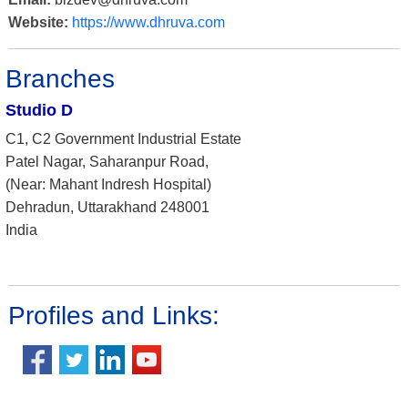
Website:
https://www.dhruva.com
Branches
Studio D
C1, C2 Government Industrial Estate
Patel Nagar, Saharanpur Road,
(Near: Mahant Indresh Hospital)
Dehradun, Uttarakhand 248001
India
Profiles and Links: