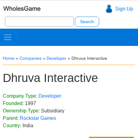
Sign Up
Search
for:
Home
»
Companies
»
Developer
»
Dhruva Interactive
Dhruva Interactive
Company Type:
Developer
Founded:
1997
Ownership Type:
Subsidiary
Parent:
Rockstar Games
Country:
India