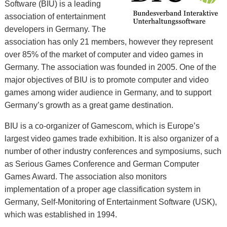
Software (BIU) is a leading
association of entertainment
developers in Germany. The
association has only 21 members, however they represent
over 85% of the market of computer and video games in
Germany. The association was founded in 2005. One of the
major objectives of BIU is to promote computer and video
games among wider audience in Germany, and to support
Germany’s growth as a great game destination.
BIU is a co-organizer of Gamescom, which is Europe’s
largest video games trade exhibition. It is also organizer of a
number of other industry conferences and symposiums, such
as Serious Games Conference and German Computer
Games Award. The association also monitors
implementation of a proper age classification system in
Germany, Self-Monitoring of Entertainment Software (USK),
which was established in 1994.