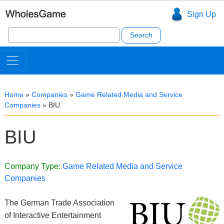
Sign Up
Search
for:
Home
»
Companies
»
Game Related Media and Service
Companies
»
BIU
BIU
Company Type:
Game Related Media and Service
Companies
The German Trade Association
of Interactive Entertainment