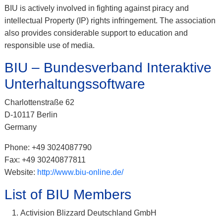
BIU is actively involved in fighting against piracy and
intellectual Property (IP) rights infringement. The association
also provides considerable support to education and
responsible use of media.
BIU – Bundesverband Interaktive
Unterhaltungssoftware
Charlottenstraße 62
D-10117 Berlin
Germany
Phone: +49 3024087790
Fax: +49 30240877811
Website:
http://www.biu-online.de/
List of BIU Members
Activision Blizzard Deutschland GmbH