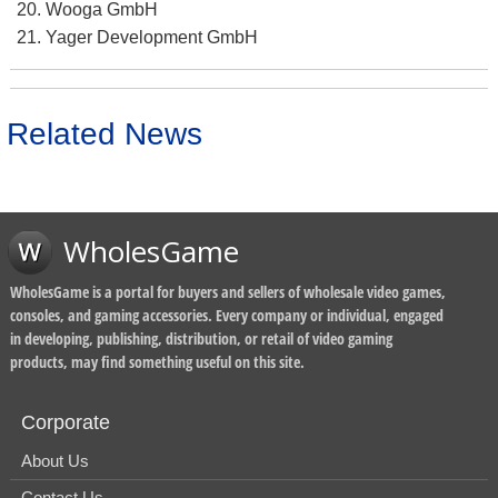
Wooga GmbH
Yager Development GmbH
Related News
WholesGame
WholesGame is a portal for buyers and sellers of wholesale video games,
consoles, and gaming accessories. Every company or individual, engaged
in developing, publishing, distribution, or retail of video gaming
products, may find something useful on this site.
Corporate
About Us
Contact Us