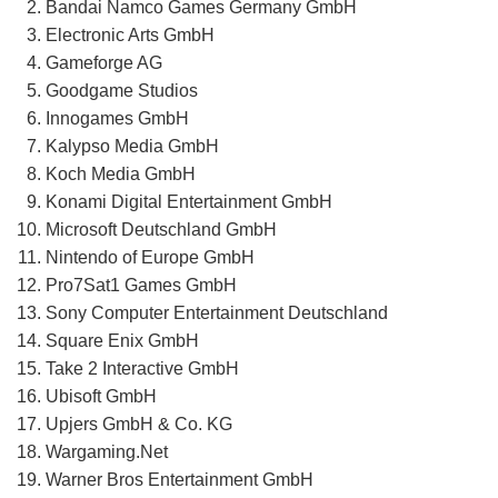
Bandai Namco Games Germany GmbH
Electronic Arts GmbH
Gameforge AG
Goodgame Studios
Innogames GmbH
Kalypso Media GmbH
Koch Media GmbH
Konami Digital Entertainment GmbH
Microsoft Deutschland GmbH
Nintendo of Europe GmbH
Pro7Sat1 Games GmbH
Sony Computer Entertainment Deutschland
Square Enix GmbH
Take 2 Interactive GmbH
Ubisoft GmbH
Upjers GmbH & Co. KG
Wargaming.Net
Warner Bros Entertainment GmbH