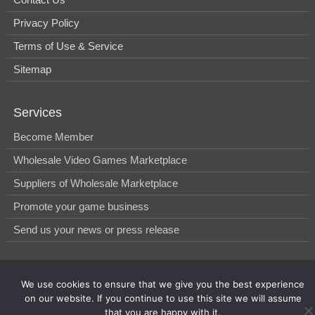
Privacy Policy
Terms of Use & Service
Sitemap
Services
Become Member
Wholesale Video Games Marketplace
Suppliers of Wholesale Marketplace
Promote your game business
Send us your news or press release
© 2014-2026, WholesGame by Morgan West Ltd.
We use cookies to ensure that we give you the best experience
on our website. If you continue to use this site we will assume
that you are happy with it.