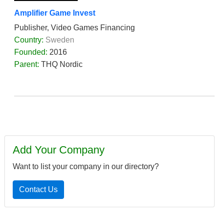
Amplifier Game Invest
Publisher, Video Games Financing
Country:
Sweden
Founded:
2016
Parent:
THQ Nordic
Add Your Company
Want to list your company in our directory?
Contact Us