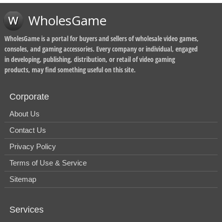
WholesGame
WholesGame is a portal for buyers and sellers of wholesale video games,
consoles, and gaming accessories. Every company or individual, engaged
in developing, publishing, distribution, or retail of video gaming
products, may find something useful on this site.
Corporate
About Us
Contact Us
Privacy Policy
Terms of Use & Service
Sitemap
Services