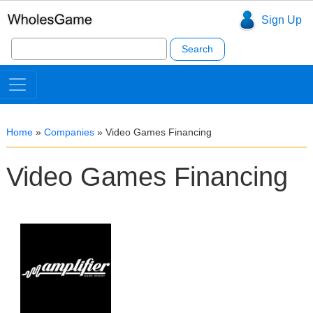
Sign Up
Search
for:
Home
»
Companies
»
Video Games Financing
Video Games Financing