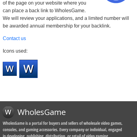
of the page on your website where you
can place a back link to WholesGame.
We will review your applications, and a limited number will
be awarded annual membership for your backlink.
Contact us
Icons used:
WholesGame
WholesGame is a portal for buyers and sellers of wholesale video games,
consoles, and gaming accessories. Every company or individual, engaged
in developing, publishing, distribution, or retail of video gaming