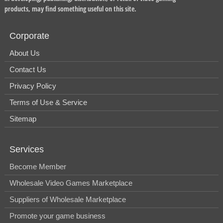
products, may find something useful on this site.
Corporate
About Us
Contact Us
Privacy Policy
Terms of Use & Service
Sitemap
Services
Become Member
Wholesale Video Games Marketplace
Suppliers of Wholesale Marketplace
Promote your game business