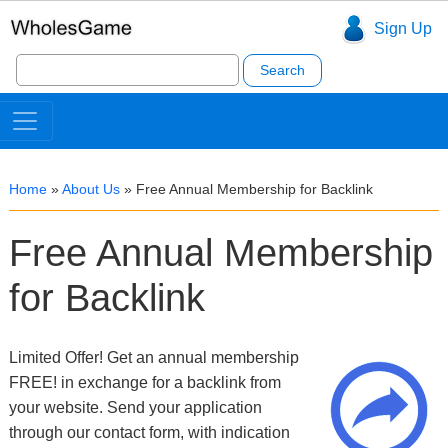
Sign Up
Search
for:
Home
»
About Us
»
Free Annual Membership for Backlink
Free Annual Membership
for Backlink
Limited Offer! Get an annual membership
FREE! in exchange for a backlink from
your website. Send your application
through our contact form, with indication